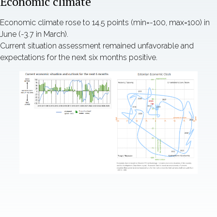
Economic climate
Economic climate rose to 14.5 points (min=-100, max=100) in
June (-3.7 in March).
Current situation assessment remained unfavorable and
expectations for the next six months positive.