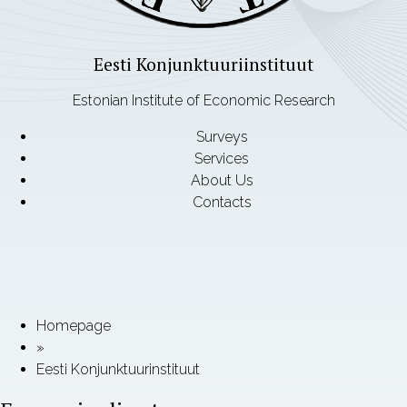
Eesti Konjunktuuriinstituut
Estonian Institute of Economic Research
Surveys
Services
About Us
Contacts
Homepage
»
Eesti Konjunktuurinstituut