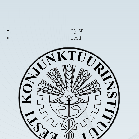
English
Eesti